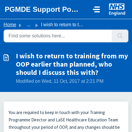
Skip to main content
PGMDE Support Portal
Home
...
I wish to return to training from my OOP earlier than pla...
I wish to return to training from my
OOP earlier than planned, who
should I discuss this with?
Modified on Wed, 11 Oct, 2017 at 2:21 PM
You are required to keep in touch with your Training
Programme Director and LaSE Healthcare Education Team
throughout your period of OOP, and any changes should be