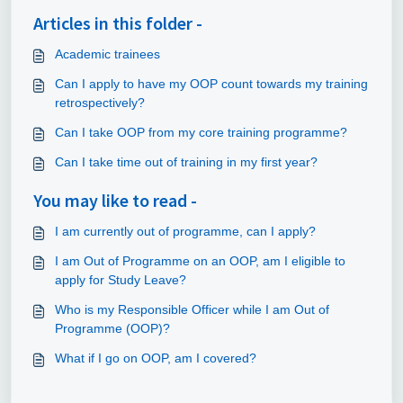
Articles in this folder -
Academic trainees
Can I apply to have my OOP count towards my training
retrospectively?
Can I take OOP from my core training programme?
Can I take time out of training in my first year?
You may like to read -
I am currently out of programme, can I apply?
I am Out of Programme on an OOP, am I eligible to
apply for Study Leave?
Who is my Responsible Officer while I am Out of
Programme (OOP)?
What if I go on OOP, am I covered?