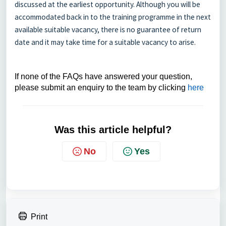
discussed at the earliest opportunity. Although you will be
accommodated back in to the training programme in the next
available suitable vacancy, there is no guarantee of return
date and it may take time for a suitable vacancy to arise.
If none of the FAQs have answered your question,
please submit an enquiry to the team by clicking
here
Was this article helpful?
No
Yes
Print