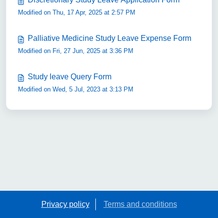
Modified on Thu, 17 Apr, 2025 at 2:57 PM
Palliative Medicine Study Leave Expense Form
Modified on Fri, 27 Jun, 2025 at 3:36 PM
Study leave Query Form
Modified on Wed, 5 Jul, 2023 at 3:13 PM
Privacy policy
Terms and conditions