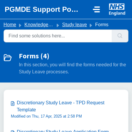
Skip to main content
PGMDE Support Portal
Home
Knowledge base
Study leave
Forms
Forms (4)
In this section, you will find the forms needed for the
Study Leave processes.
Discretionary Study Leave - TPD Request
Template
Modified on Thu, 17 Apr, 2025 at 2:58 PM
Discretionary Study Leave Application Form